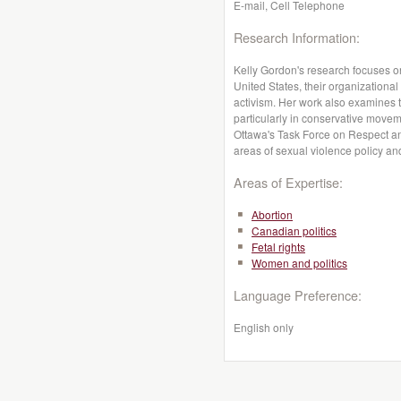
E-mail, Cell Telephone
Research Information:
Kelly Gordon's research focuses 
United States, their organizational
activism. Her work also examines t
particularly in conservative move
Ottawa's Task Force on Respect and
areas of sexual violence policy an
Areas of Expertise:
Abortion
Canadian politics
Fetal rights
Women and politics
Language Preference:
English only