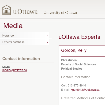
Media
uOttawa Experts
Newsroom
Experts database
Gordon, Kelly
Contact information
PhD student
Faculty of Social Sciences
Media
Political Studies
media@uottawa.ca
Contact Information:
Cell:
613-875-4946
E-mail:
kgord043@uottawa.ca
Preferred Method s of Contac