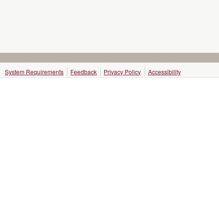
System Requirements
Feedback
Privacy Policy
Accessibility