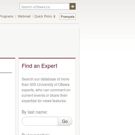
Français
Programs
Webmail
Quick Picks
Find an Expert
Search our database of more
than 500 University of Ottawa
experts, who can comment on
current events or share their
expertise for news features.
By last name:
Go
By keyword(s):