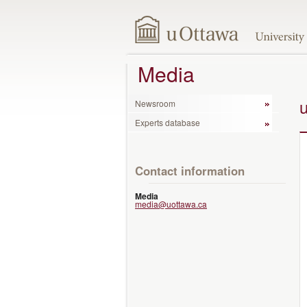
Media
Newsroom
Experts database
Contact information
Media
media@uottawa.ca