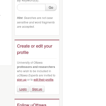
Go
,
: Searches are not case
Hint
sensitive and word fragments
are accepted.
Create or edit your
profile
University of Ottawa
professors and researchers
who wish to be included in
uOttawa Experts
are invited to
sign up
or to
edit their profile
.
Login
Sign up
Follow uOttawa