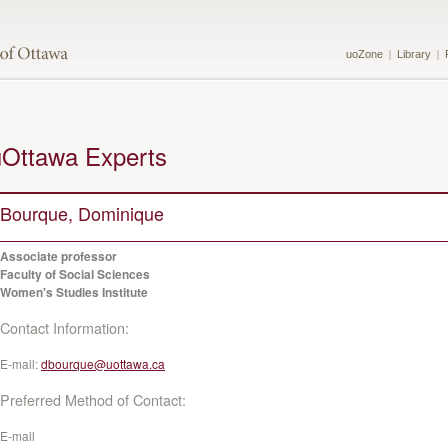
uoZone
Library
uOttawa Experts
Bourque, Dominique
Associate professor
Faculty of Social Sciences
Women's Studies Institute
Contact Information:
E-mail:
dbourque@uottawa.ca
Preferred Method of Contact:
E-mail