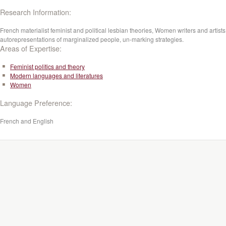
Research Information:
French materialist feminist and political lesbian theories, Women writers and artists
autorepresentations of marginalized people, un-marking strategies.
Areas of Expertise:
Feminist politics and theory
Modern languages and literatures
Women
Language Preference:
French and English