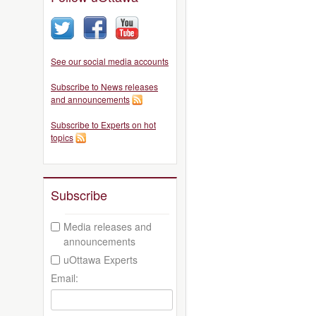
See our social media accounts
Subscribe to News releases
and announcements
Subscribe to Experts on hot
topics
Subscribe
Media releases and
announcements
uOttawa Experts
Email: