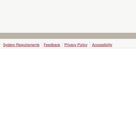
System Requirements
Feedback
Privacy Policy
Accessibility