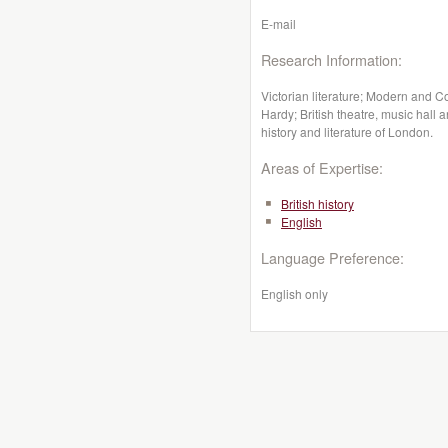
E-mail
Research Information:
Victorian literature; Modern and C
Hardy; British theatre, music hall 
history and literature of London.
Areas of Expertise:
British history
English
Language Preference:
English only