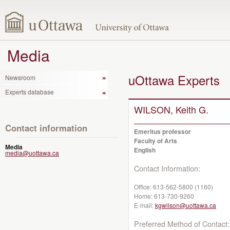
Media
uOttawa Experts
Newsroom
Experts database
WILSON, Keith G.
Contact information
Emeritus professor
Faculty of Arts
Media
English
media@uottawa.ca
Contact Information:
Office:
613-562-5800 (1160)
Home:
613-730-9260
E-mail:
kgwilson@uottawa.ca
Preferred Method of Contact: