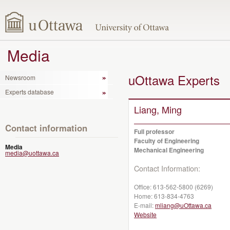
Media
uOttawa Experts
Newsroom
Experts database
Liang, Ming
Contact information
Full professor
Faculty of Engineering
Media
Mechanical Engineering
media@uottawa.ca
Contact Information:
Office:
613-562-5800 (6269)
Home:
613-834-4763
E-mail:
mliang@uOttawa.ca
Website