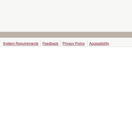
System Requirements
Feedback
Privacy Policy
Accessibility