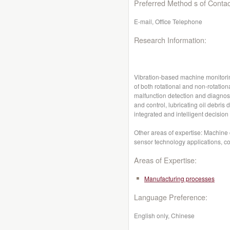
Preferred Method s of Contac
E-mail, Office Telephone
Research Information:
Vibration-based machine monitorin
of both rotational and non-rotatio
malfunction detection and diagnosi
and control, lubricating oil debris
integrated and intelligent decisio
Other areas of expertise: Machine 
sensor technology applications, co
Areas of Expertise:
Manufacturing processes
Language Preference:
English only, Chinese