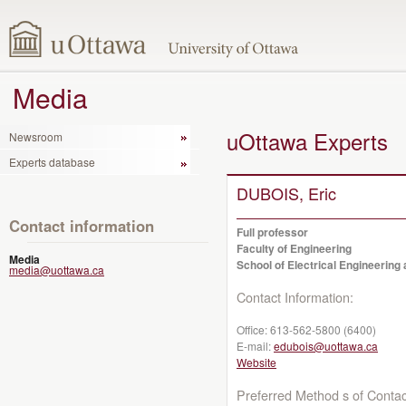
Media
uOttawa Experts
Newsroom
Experts database
DUBOIS, Eric
Contact information
Full professor
Faculty of Engineering
Media
School of Electrical Engineerin
media@uottawa.ca
Contact Information:
Office:
613-562-5800 (6400)
E-mail:
edubois@uottawa.ca
Website
Preferred Method s of Contac