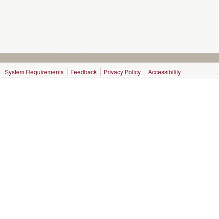
System Requirements
Feedback
Privacy Policy
Accessibility