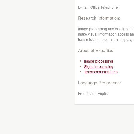
E-mail, Office Telephone
Research Information:
Image processing and visual comm
make visual information access an
transmission, restoration, display, 
Areas of Expertise:
Image processing
Signal processing
Telecommunications
Language Preference:
French and English