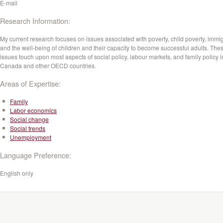
E-mail
Research Information:
My current research focuses on issues associated with poverty, child poverty, immig
and the well-being of children and their capacity to become successful adults. The
issues touch upon most aspects of social policy, labour markets, and family policy i
Canada and other OECD countries.
Areas of Expertise:
Family
Labor economics
Social change
Social trends
Unemployment
Language Preference:
English only