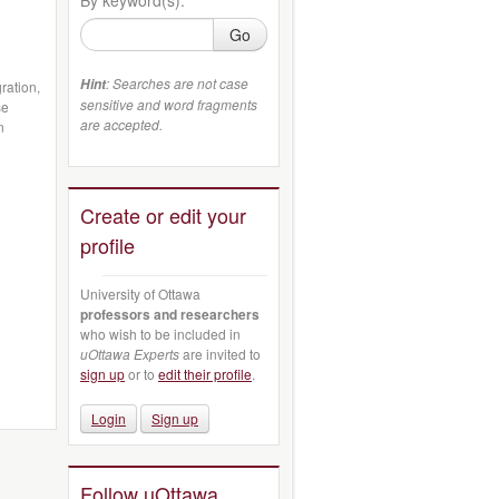
Go
: Searches are not case
Hint
ration,
sensitive and word fragments
se
are accepted.
n
Create or edit your
profile
University of Ottawa
professors and researchers
who wish to be included in
uOttawa Experts
are invited to
sign up
or to
edit their profile
.
Login
Sign up
Follow uOttawa