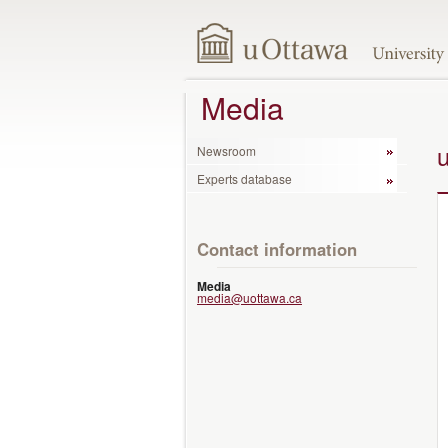
Media
Newsroom
Experts database
Contact information
Media
media@uottawa.ca