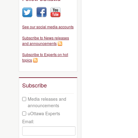
See our social media accounts
Subscribe to News releases
and announcements
Subscribe to Experts on hot
topics
Subscribe
Media releases and
announcements
uOttawa Experts
Email: