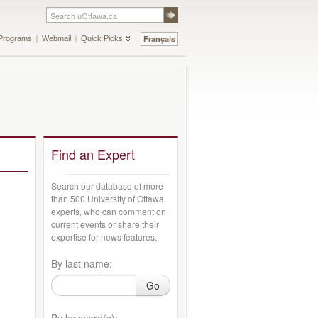
Français
Programs
Webmail
Quick Picks
Find an Expert
Search our database of more
than 500 University of Ottawa
experts, who can comment on
current events or share their
expertise for news features.
By last name:
Go
By keyword(s):