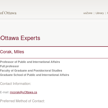
uoZone
Library
uOttawa Experts
Corak, Miles
Professor of Public and International Affairs
Full professor
Faculty of Graduate and Postdoctoral Studies
Graduate School of Public and International Affairs
Contact Information:
E-mail:
mcorak@uOttawa.ca
Preferred Method of Contact: