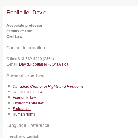
Robitaille, David
Associate professor
Faculty of Law
Civil Law
Contact Information:
Office:
613-562-5800 (2564)
E-mail:
David.Robitaille@uOttawa.ca
Areas of Expertise:
Canadian Charter of Rights and Freedoms
Constitutional law
Economic law
Environmental law
Federalism
Human rights
Language Preference:
French and English