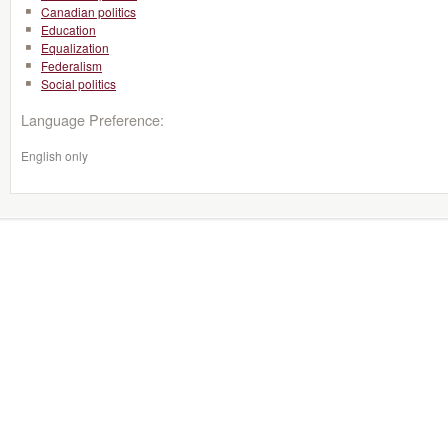
Canadian politics
Education
Equalization
Federalism
Social politics
Language Preference:
English only