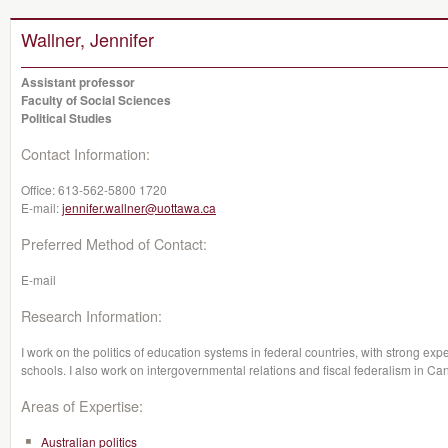
Wallner, Jennifer
Assistant professor
Faculty of Social Sciences
Political Studies
Contact Information:
Office:
613-562-5800 1720
E-mail:
jennifer.wallner@uottawa.ca
Preferred Method of Contact:
E-mail
Research Information:
I work on the politics of education systems in federal countries, with strong e
schools. I also work on intergovernmental relations and fiscal federalism in Ca
Areas of Expertise:
Australian politics