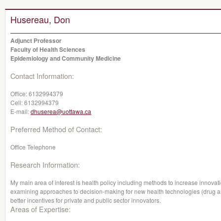
Husereau, Don
Adjunct Professor
Faculty of Health Sciences
Epidemiology and Community Medicine
Contact Information:
Office:
6132994379
Cell:
6132994379
E-mail:
dhuserea@uottawa.ca
Preferred Method of Contact:
Office Telephone
Research Information:
My main area of interest is health policy including methods to increase innovatio
examining approaches to decision-making for new health technologies (drug an
better incentives for private and public sector innovators.
Areas of Expertise: