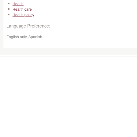
Health
Health care
Health policy
Language Preference:
English only, Spanish