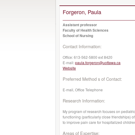
Forgeron, Paula
Assistant professor
Faculty of Health Sciences
School of Nursing
Contact Information:
Office:
613-562-5800 ext 8420
E-mail:
paula.forgeron@uottawa.ca
Website
Preferred Method s of Contact:
E-mail, Office Telephone
Research Information:
My program of research focuses on pediatric
functioning (particularly close friendships)
to improve pain care for hospitalized childre
Areas of Expertise: