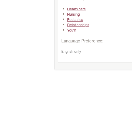
Health care
Nursing
Pediatrics
Relationships
Youth
Language Preference:
English only