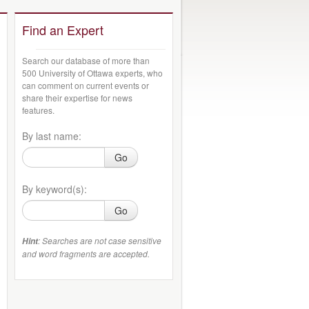
Find an Expert
Search our database of more than
500 University of Ottawa experts, who
can comment on current events or
share their expertise for news
features.
By last name:
Go
By keyword(s):
Go
: Searches are not case sensitive
Hint
and word fragments are accepted.