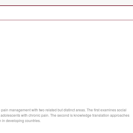
 pain management with two related but distinct areas. The first examines social
 of adolescents with chronic pain. The second is knowledge translation approaches
n in developing countries.