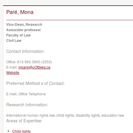
Paré, Mona
Vice-Dean, Research
Associate professor
Faculty of Law
Civil Law
Contact Information:
Office:
613-562-5800 (3253)
E-mail:
mpare@uOttawa.ca
Website
Preferred Method s of Contact:
E-mail, Office Telephone
Research Information:
International human rights law, child rights, disability rights, education law
Areas of Expertise:
Child rights