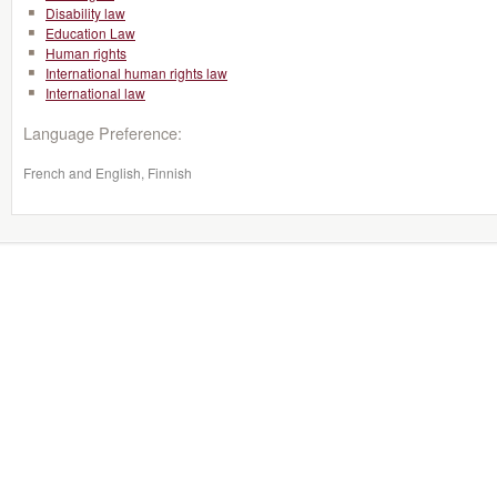
Disability law
Education Law
Human rights
International human rights law
International law
Language Preference:
French and English, Finnish