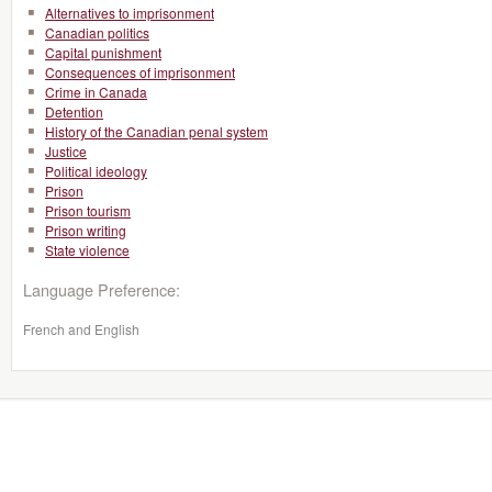
Alternatives to imprisonment
Canadian politics
Capital punishment
Consequences of imprisonment
Crime in Canada
Detention
History of the Canadian penal system
Justice
Political ideology
Prison
Prison tourism
Prison writing
State violence
Language Preference:
French and English