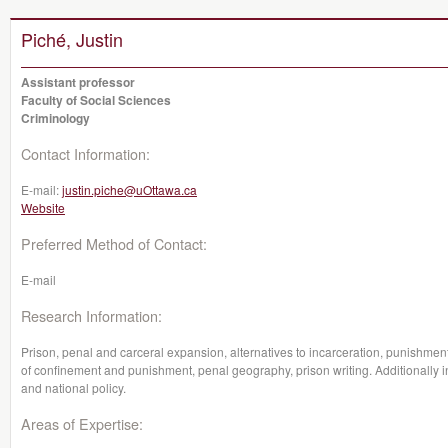
Piché, Justin
Assistant professor
Faculty of Social Sciences
Criminology
Contact Information:
E-mail:
justin.piche@uOttawa.ca
Website
Preferred Method of Contact:
E-mail
Research Information:
Prison, penal and carceral expansion, alternatives to incarceration, punishment
of confinement and punishment, penal geography, prison writing. Additionally in
and national policy.
Areas of Expertise: