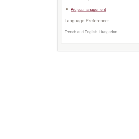
Project management
Language Preference:
French and English, Hungarian