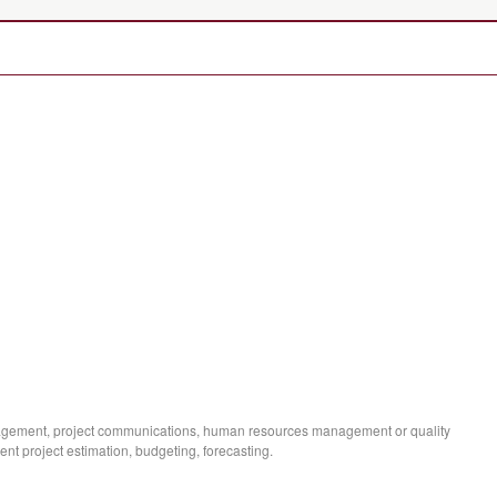
agement, project communications, human resources management or quality
 project estimation, budgeting, forecasting.