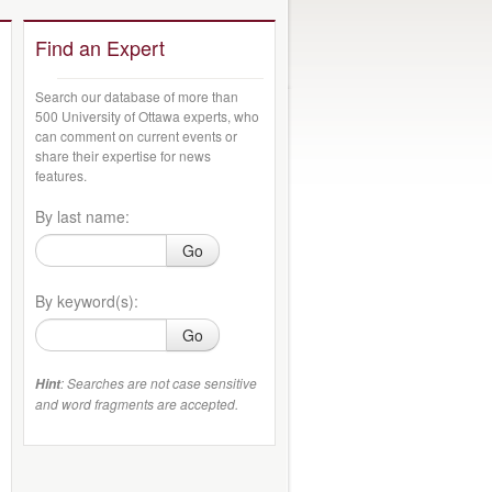
Find an Expert
Search our database of more than
500 University of Ottawa experts, who
can comment on current events or
share their expertise for news
features.
By last name:
Go
By keyword(s):
Go
: Searches are not case sensitive
Hint
and word fragments are accepted.