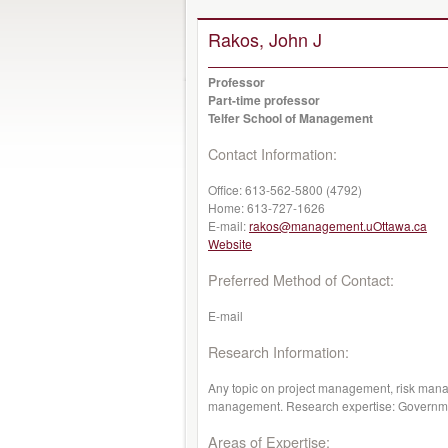
Rakos, John J
Professor
Part-time professor
Telfer School of Management
Contact Information:
Office:
613-562-5800 (4792)
Home:
613-727-1626
E-mail:
rakos@management.uOttawa.ca
Website
Preferred Method of Contact:
E-mail
Research Information:
Any topic on project management, risk man
management. Research expertise: Government
Areas of Expertise: