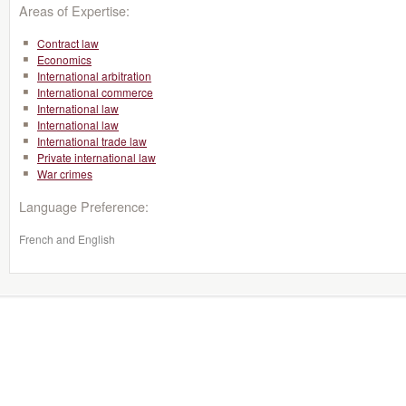
Areas of Expertise:
Contract law
Economics
International arbitration
International commerce
International law
International law
International trade law
Private international law
War crimes
Language Preference:
French and English