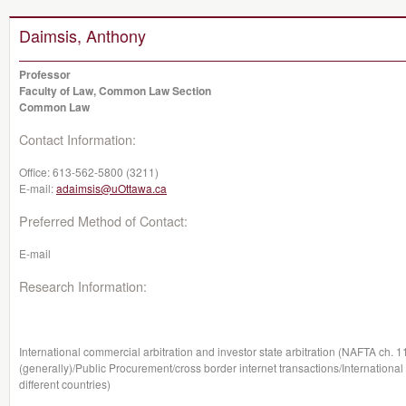
Daimsis, Anthony
Professor
Faculty of Law, Common Law Section
Common Law
Contact Information:
Office:
613-562-5800 (3211)
E-mail:
adaimsis@uOttawa.ca
Preferred Method of Contact:
E-mail
Research Information:
International commercial arbitration and investor state arbitration (NAFTA ch. 1
(generally)/Public Procurement/cross border internet transactions/International
different countries)