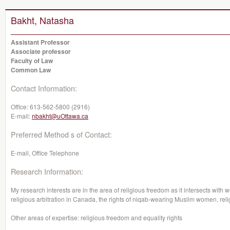
Bakht, Natasha
Assistant Professor
Associate professor
Faculty of Law
Common Law
Contact Information:
Office:
613-562-5800 (2916)
E-mail:
nbakht@uOttawa.ca
Preferred Method s of Contact:
E-mail, Office Telephone
Research Information:
My research interests are in the area of religious freedom as it intersects with
religious arbitration in Canada, the rights of niqab-wearing Muslim women, re
Other areas of expertise: religious freedom and equality rights