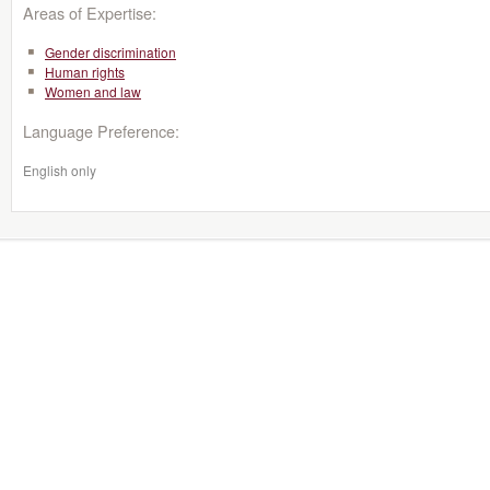
Areas of Expertise:
Gender discrimination
Human rights
Women and law
Language Preference:
English only