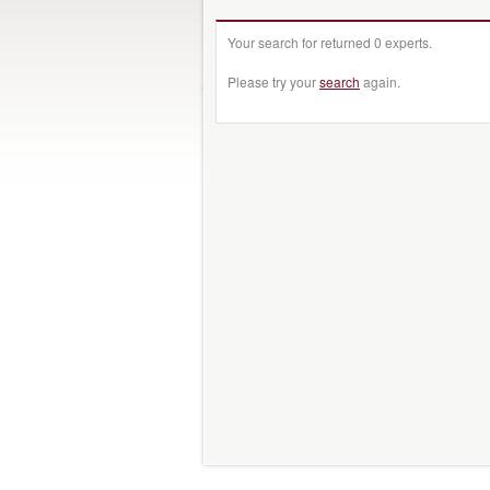
Your search for returned 0 experts.
Please try your
search
again.