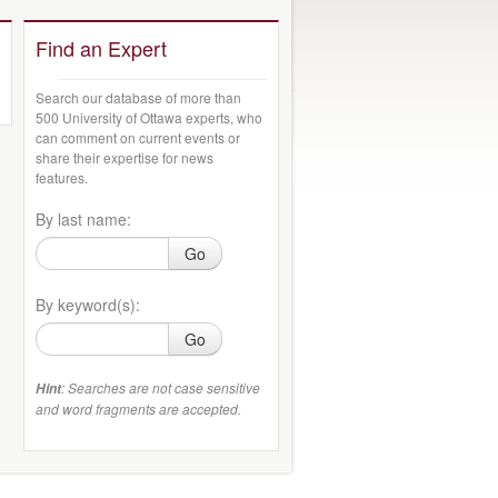
Find an Expert
Search our database of more than
500 University of Ottawa experts, who
can comment on current events or
share their expertise for news
features.
By last name:
Go
By keyword(s):
Go
: Searches are not case sensitive
Hint
and word fragments are accepted.