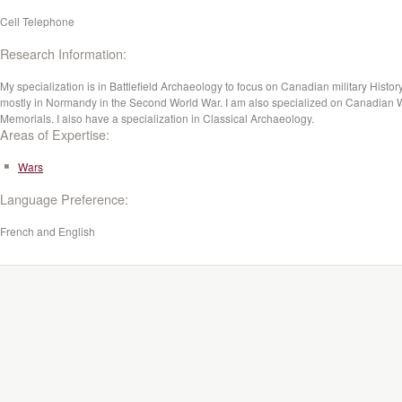
Cell Telephone
Research Information:
My specialization is in Battlefield Archaeology to focus on Canadian military History
mostly in Normandy in the Second World War. I am also specialized on Canadian 
Memorials. I also have a specialization in Classical Archaeology.
Areas of Expertise:
Wars
Language Preference:
French and English