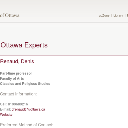
uoZone
Library
uOttawa Experts
Renaud, Denis
Part-time professor
Faculty of Arts
Classics and Religious Studies
Contact Information:
Cell:
8199689216
E-mail:
drenaud@uottawa.ca
Website
Preferred Method of Contact: