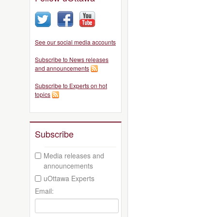
See our social media accounts
Subscribe to News releases
and announcements
Subscribe to Experts on hot
topics
Subscribe
Media releases and
announcements
uOttawa Experts
Email: