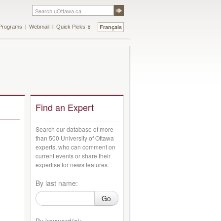
Français
Programs
Webmail
Quick Picks
Find an Expert
Search our database of more
than 500 University of Ottawa
experts, who can comment on
current events or share their
expertise for news features.
By last name:
Go
By keyword(s):