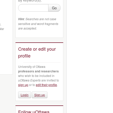
Go
: Searches are not case
Hint
sensitive and word fragments
,
are accepted.
War
Create or edit your
profile
University of Ottawa
professors and researchers
who wish to be included in
uOttawa Experts
are invited to
sign up
or to
edit their profile
.
Login
Sign up
Follow uOttawa