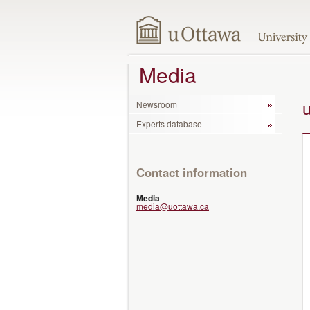
Media
Newsroom
Experts database
Contact information
Media
media@uottawa.ca