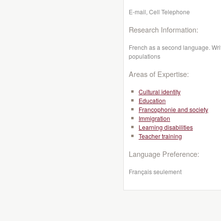
E-mail, Cell Telephone
Research Information:
French as a second language. Writi
populations
Areas of Expertise:
Cultural identity
Education
Francophonie and society
Immigration
Learning disabilities
Teacher training
Language Preference:
Français seulement