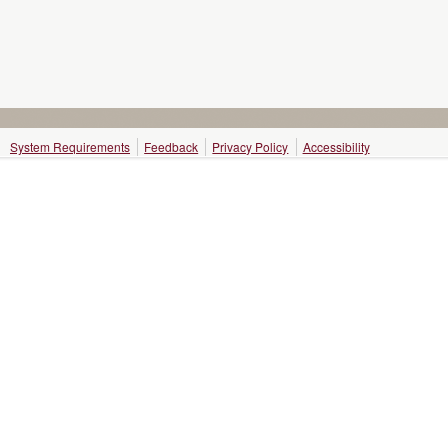
System Requirements
Feedback
Privacy Policy
Accessibility