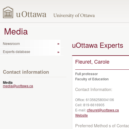
Media
uOttawa Experts
Newsroom
Experts database
Fleuret, Carole
Contact information
Full professor
Faculty of Education
Media
media@uottawa.ca
Contact Information:
Office:
61356258004106
Cell:
819-6616905
E-mail:
cfleuret@uottawa.ca
Website
Preferred Method s of Contac