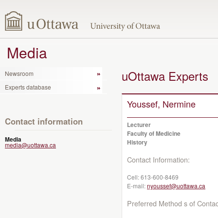
Media
uOttawa Experts
Newsroom
Experts database
Youssef, Nermine
Contact information
Lecturer
Faculty of Medicine
Media
History
media@uottawa.ca
Contact Information:
Cell:
613-600-8469
E-mail:
nyoussef@uottawa.ca
Preferred Method s of Contac