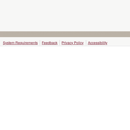
System Requirements
Feedback
Privacy Policy
Accessibility