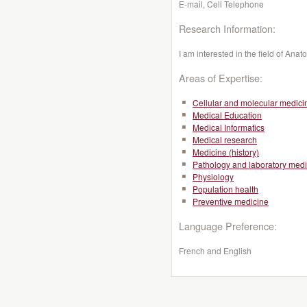
E-mail, Cell Telephone
Research Information:
I am interested in the field of An
Areas of Expertise:
Cellular and molecular medici
Medical Education
Medical Informatics
Medical research
Medicine (history)
Pathology and laboratory medi
Physiology
Population health
Preventive medicine
Language Preference:
French and English