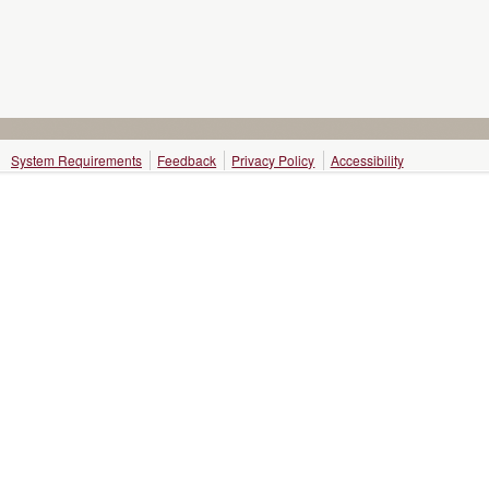
System Requirements
Feedback
Privacy Policy
Accessibility