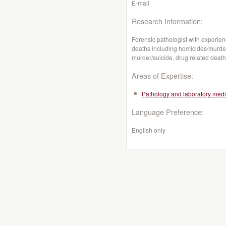
E-mail
Research Information:
Forensic pathologist with experien
deaths including homicides/murders
murder/suicide, drug related deat
Areas of Expertise:
Pathology and laboratory medi
Language Preference:
English only