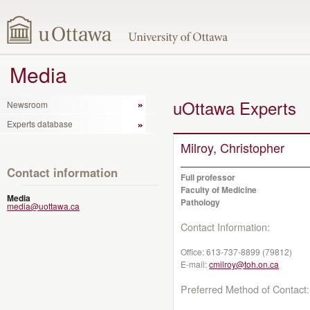
Media
uOttawa Experts
Newsroom
Experts database
Milroy, Christopher
Contact information
Full professor
Faculty of Medicine
Media
Pathology
media@uottawa.ca
Contact Information:
Office:
613-737-8899 (79812)
E-mail:
cmilroy@toh.on.ca
Preferred Method of Contact: