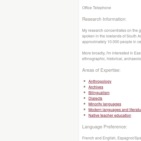
Office Telephone
Research Information:
My research concentrates on the g
spoken in the lowlands of South Am
approximately 10.000 people in cen
More broadly, I'm interested in Eas
ethnographic, historical, archaeolo
Areas of Expertise:
Anthropology
Archives
Bilingualism
Dialects
Minority languages
Modern languages and literatu
Native teacher education
Language Preference:
French and English, Espagnol/Sp