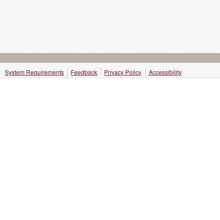
System Requirements
Feedback
Privacy Policy
Accessibility