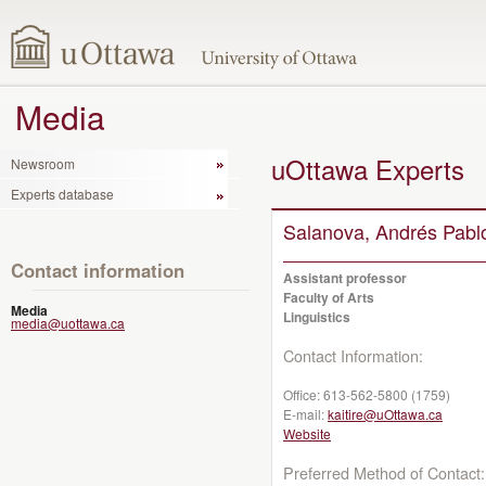
Media
uOttawa Experts
Newsroom
Experts database
Salanova, Andrés Pabl
Contact information
Assistant professor
Faculty of Arts
Media
Linguistics
media@uottawa.ca
Contact Information:
Office:
613-562-5800 (1759)
E-mail:
kaitire@uOttawa.ca
Website
Preferred Method of Contact: