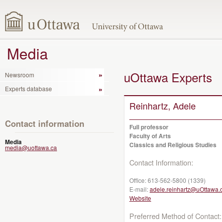
Media
uOttawa Experts
Newsroom
Experts database
Reinhartz, Adele
Contact information
Full professor
Faculty of Arts
Media
Classics and Religious Studies
media@uottawa.ca
Contact Information:
Office:
613-562-5800 (1339)
E-mail:
adele.reinhartz@uOttawa.
Website
Preferred Method of Contact: