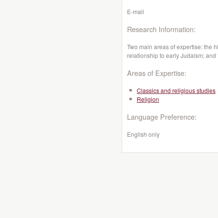
E-mail
Research Information:
Two main areas of expertise: the hist
relationship to early Judaism; and t
Areas of Expertise:
Classics and religious studies
Religion
Language Preference:
English only