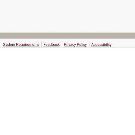
System Requirements
Feedback
Privacy Policy
Accessibility