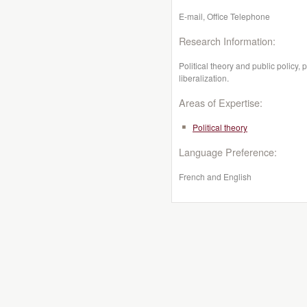
E-mail, Office Telephone
Research Information:
Political theory and public policy,
liberalization.
Areas of Expertise:
Political theory
Language Preference:
French and English