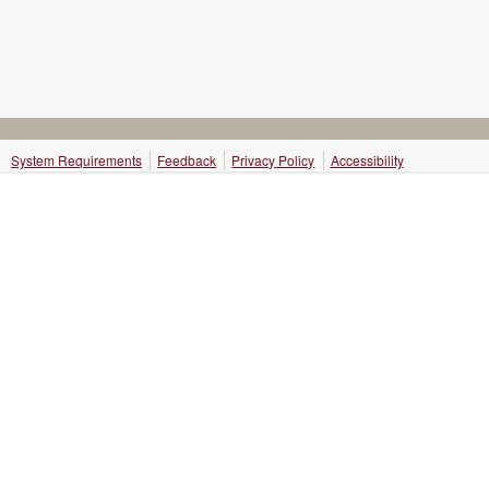
System Requirements
Feedback
Privacy Policy
Accessibility