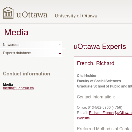
Media
uOttawa Experts
Newsroom
Experts database
French, Richard
Contact information
Chairholder
Faculty of Social Sciences
Media
Graduate School of Public and Int
media@uottawa.ca
Contact Information:
Office:
613-562-5800 (4756)
E-mail:
Richard.French@uOttawa.
Website
Preferred Method s of Contac