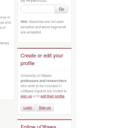
Go
ence in
: Searches are not case
Hint
mas and
sensitive and word fragments
s of
are accepted.
iterary
Create or edit your
profile
University of Ottawa
professors and researchers
who wish to be included in
uOttawa Experts
are invited to
sign up
or to
edit their profile
.
Login
Sign up
Follow uOttawa