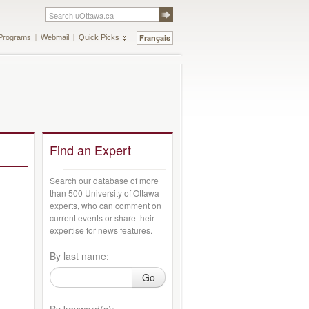
Français
Programs
Webmail
Quick Picks
Find an Expert
Search our database of more
than 500 University of Ottawa
experts, who can comment on
current events or share their
expertise for news features.
By last name:
Go
By keyword(s):