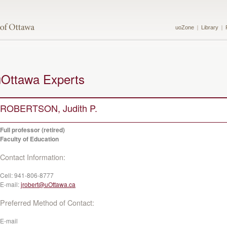
uoZone
Library
uOttawa Experts
ROBERTSON, Judith P.
Full professor (retired)
Faculty of Education
Contact Information:
Cell:
941-806-8777
E-mail:
jrobert@uOttawa.ca
Preferred Method of Contact:
E-mail