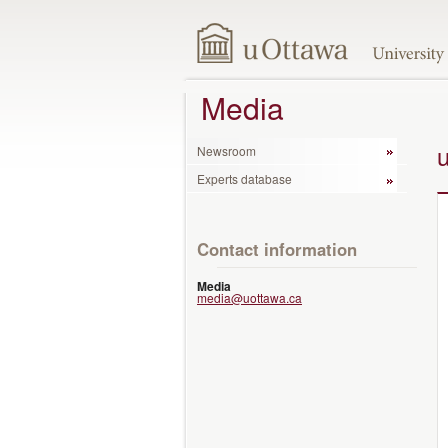
Media
Newsroom
Experts database
Contact information
Media
media@uottawa.ca