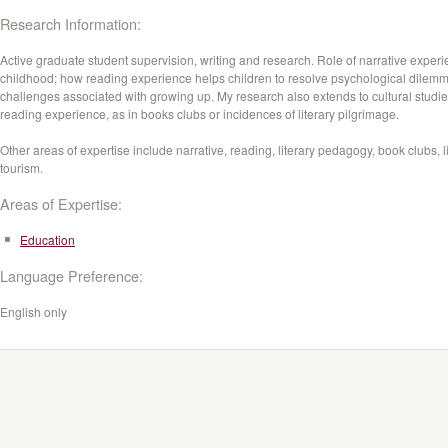
Research Information:
Active graduate student supervision, writing and research. Role of narrative experi
childhood; how reading experience helps children to resolve psychological dilem
challenges associated with growing up. My research also extends to cultural studie
reading experience, as in books clubs or incidences of literary pilgrimage.
Other areas of expertise include narrative, reading, literary pedagogy, book clubs, l
tourism.
Areas of Expertise:
Education
Language Preference:
English only