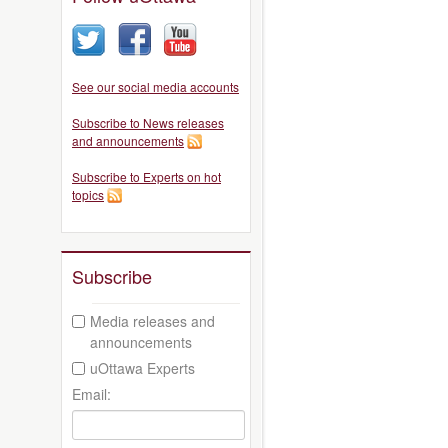
See our social media accounts
Subscribe to News releases
and announcements
Subscribe to Experts on hot
topics
Subscribe
Media releases and
announcements
uOttawa Experts
Email: