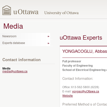
Media
uOttawa Experts
Newsroom
Experts database
YONGACOGLU, Abbas
Contact information
Full professor
Faculty of Engineering
Media
School of Electrical Engineerin
media@uottawa.ca
Contact Information:
Office:
613-562-5800 (6228)
E-mail:
yongac@uOttawa.ca
Website
Preferred Method s of Contac