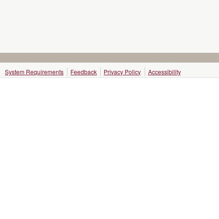
System Requirements
Feedback
Privacy Policy
Accessibility