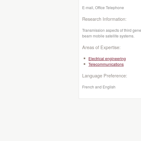
E-mail, Office Telephone
Research Information:
Transmission aspects of third gene
beam mobile satellite systems.
Areas of Expertise:
Electrical engineering
Telecommunications
Language Preference:
French and English