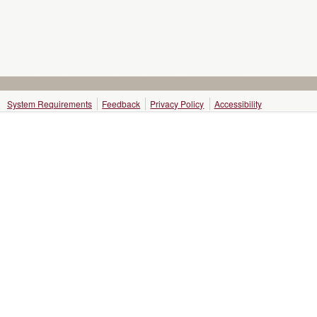
System Requirements
Feedback
Privacy Policy
Accessibility