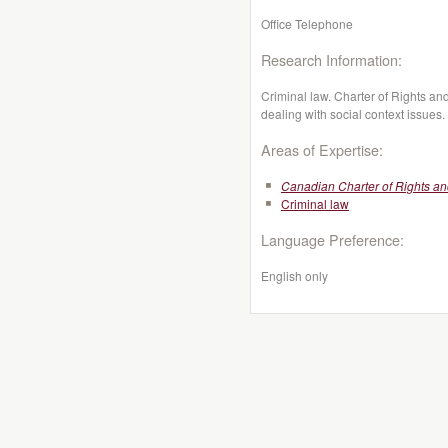
Office Telephone
Research Information:
Criminal law. Charter of Rights a
dealing with social context issues.
Areas of Expertise:
Canadian Charter of Rights a
Criminal law
Language Preference:
English only