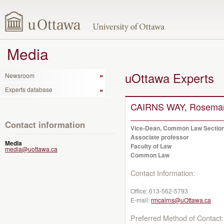
Media
uOttawa Experts
Newsroom
Experts database
CAIRNS WAY, Rosema
Contact information
Vice-Dean, Common Law Sectio
Associate professor
Media
Faculty of Law
media@uottawa.ca
Common Law
Contact Information:
Office:
613-562-5793
E-mail:
rmcairns@uOttawa.ca
Preferred Method of Contact: