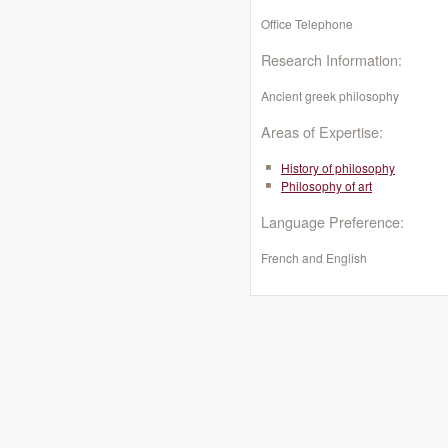
Office Telephone
Research Information:
Ancient greek philosophy
Areas of Expertise:
History of philosophy
Philosophy of art
Language Preference:
French and English