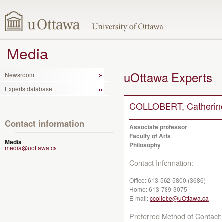
Media
uOttawa Experts
Newsroom
Experts database
COLLOBERT, Catherin
Contact information
Associate professor
Faculty of Arts
Media
Philosophy
media@uottawa.ca
Contact Information:
Office:
613-562-5800 (3686)
Home:
613-789-3075
E-mail:
ccollobe@uOttawa.ca
Preferred Method of Contact: