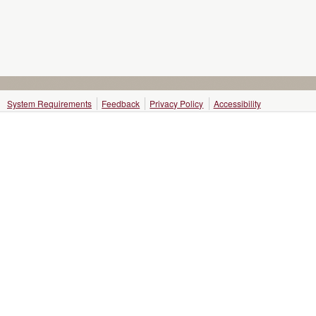
System Requirements
Feedback
Privacy Policy
Accessibility