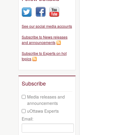
See our social media accounts
Subscribe to News releases
and announcements
Subscribe to Experts on hot
topics
Subscribe
Media releases and
announcements
uOttawa Experts
Email: