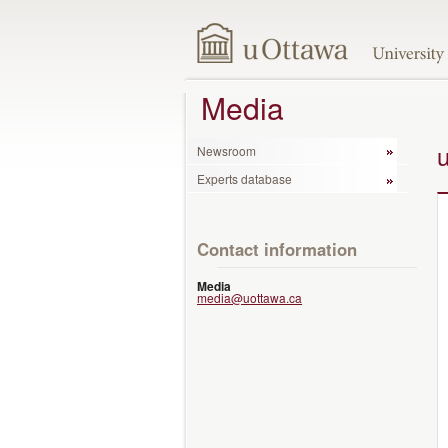
Media
Newsroom
Experts database
Contact information
Media
media@uottawa.ca