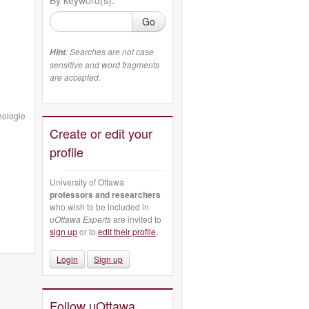
Go
: Searches are not case
Hint
sensitive and word fragments
are accepted.
hologie
Create or edit your
profile
University of Ottawa
professors and researchers
who wish to be included in
uOttawa Experts
are invited to
sign up
or to
edit their profile
.
Login
Sign up
Follow uOttawa