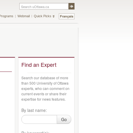
Français
Programs
Webmail
Quick Picks
Find an Expert
Search our database of more
than 500 University of Ottawa
experts, who can comment on
current events or share their
expertise for news features.
By last name:
Go
By keyword(s):