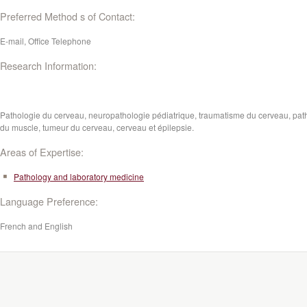
Preferred Method s of Contact:
E-mail, Office Telephone
Research Information:
Pathologie du cerveau, neuropathologie pédiatrique, traumatisme du cerveau, pat
du muscle, tumeur du cerveau, cerveau et épilepsie.
Areas of Expertise:
Pathology and laboratory medicine
Language Preference:
French and English