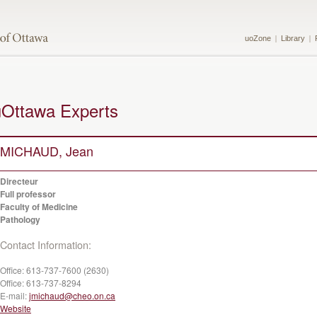
uoZone
Library
uOttawa Experts
MICHAUD, Jean
Directeur
Full professor
Faculty of Medicine
Pathology
Contact Information:
Office:
613-737-7600 (2630)
Office:
613-737-8294
E-mail:
jmichaud@cheo.on.ca
Website