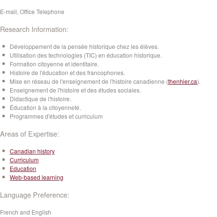
E-mail, Office Telephone
Research Information:
Développement de la pensée historique chez les élèves.
Utilisation des technologies (TIC) en éducation historique.
Formation citoyenne et identitaire.
Histoire de l'éducation et des francophones.
Mise en réseau de l'enseignement de l'histoire canadienne (
thenhier.ca
).
Enseignement de l'histoire et des études sociales.
Didactique de l'histoire.
Éducation à la citoyenneté.
Programmes d'études et curriculum
Areas of Expertise:
Canadian history
Curriculum
Education
Web-based learning
Language Preference:
French and English