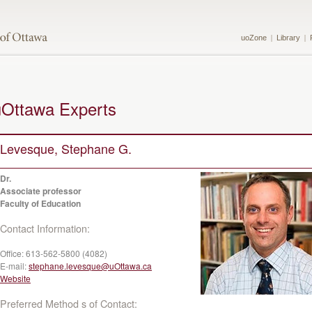
uoZone
Library
uOttawa Experts
Levesque, Stephane G.
Dr.
Associate professor
Faculty of Education
Contact Information:
Office:
613-562-5800 (4082)
E-mail:
stephane.levesque@uOttawa.ca
Website
Preferred Method s of Contact: