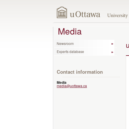
Media
Newsroom
Experts database
Contact information
Media
media@uottawa.ca