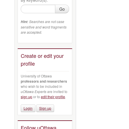
Go
: Searches are not case
Hint
sensitive and word fragments
are accepted.
Create or edit your
profile
University of Ottawa
professors and researchers
who wish to be included in
uOttawa Experts
are invited to
sign up
or to
edit their profile
.
Login
Sign up
Follow uOttawa