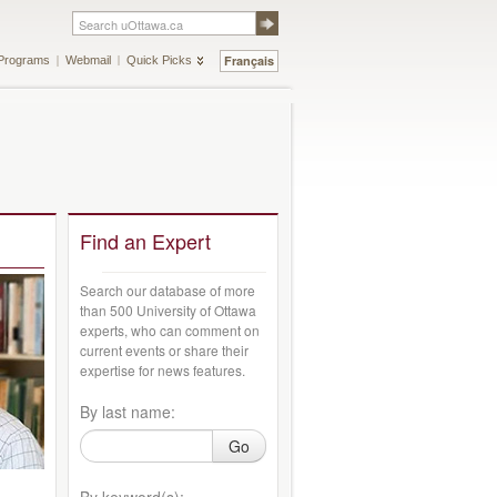
Français
Programs
Webmail
Quick Picks
Find an Expert
Search our database of more
than 500 University of Ottawa
experts, who can comment on
current events or share their
expertise for news features.
By last name:
Go
By keyword(s):