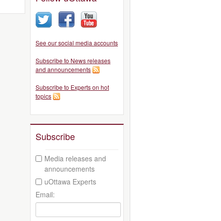
See our social media accounts
Subscribe to News releases
and announcements
Subscribe to Experts on hot
topics
Subscribe
Media releases and
announcements
uOttawa Experts
Email: