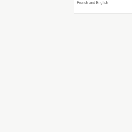
French and English