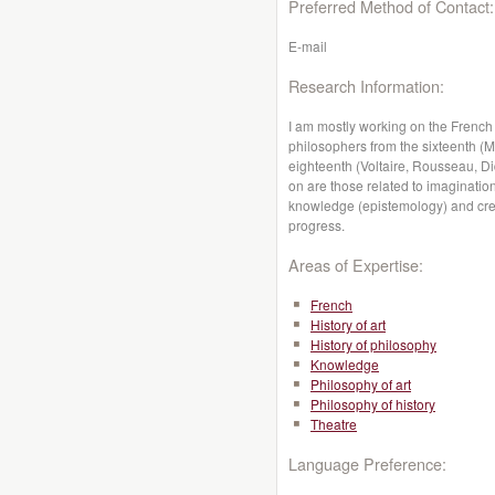
Preferred Method of Contact:
E-mail
Research Information:
I am mostly working on the French
philosophers from the sixteenth (
eighteenth (Voltaire, Rousseau, Di
on are those related to imagination
knowledge (epistemology) and creati
progress.
Areas of Expertise:
French
History of art
History of philosophy
Knowledge
Philosophy of art
Philosophy of history
Theatre
Language Preference: