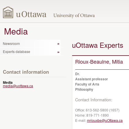
Media
uOttawa Experts
Newsroom
Experts database
Rioux-Beaulne, Mitia
Contact information
Dr.
Assistant professor
Media
Faculty of Arts
media@uottawa.ca
Philosophy
Contact Information:
Office:
613-562-5800 (1657)
Home:
819-771-1890
E-mail:
mriouxbe@uOttawa.ca