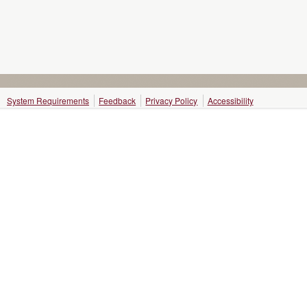
System Requirements
Feedback
Privacy Policy
Accessibility