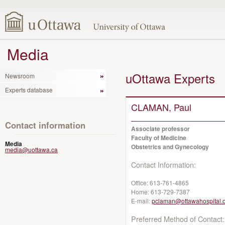
Media
uOttawa Experts
Newsroom
Experts database
CLAMAN, Paul
Contact information
Associate professor
Faculty of Medicine
Media
Obstetrics and Gynecology
media@uottawa.ca
Contact Information:
Office:
613-761-4865
Home:
613-729-7387
E-mail:
pclaman@ottawahospital.
Preferred Method of Contact: