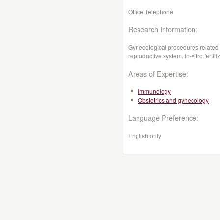
Office Telephone
Research Information:
Gynecological procedures related t
reproductive system. In-vitro fertili
Areas of Expertise:
Immunology
Obstetrics and gynecology
Language Preference:
English only