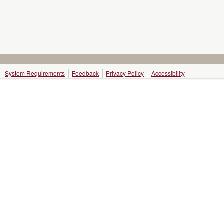
System Requirements
Feedback
Privacy Policy
Accessibility