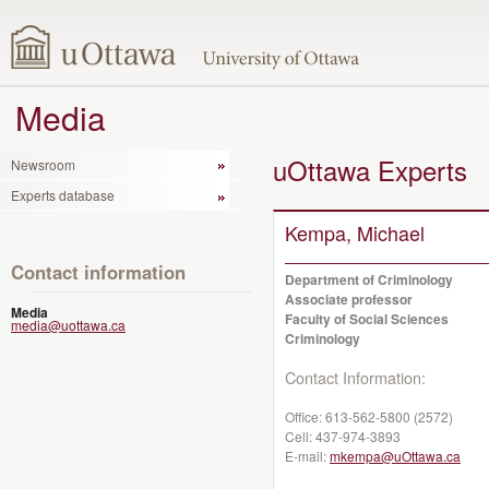
Media
uOttawa Experts
Newsroom
Experts database
Kempa, Michael
Contact information
Department of Criminology
Associate professor
Media
Faculty of Social Sciences
media@uottawa.ca
Criminology
Contact Information:
Office:
613-562-5800 (2572)
Cell:
437-974-3893
E-mail:
mkempa@uOttawa.ca