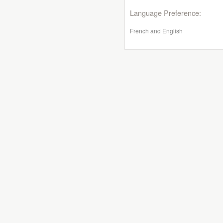
Language Preference:
French and English