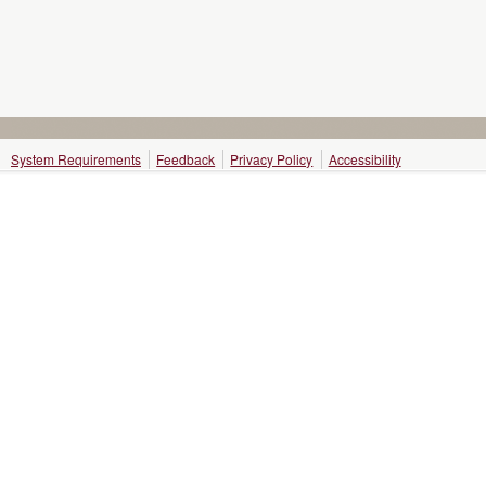
System Requirements
Feedback
Privacy Policy
Accessibility