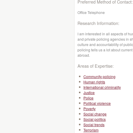
Preferred Method of Contact:
Office Telephone
Research Information:
I am interested in all aspects of hu
and private policing agencies in sh
culture and accountability of publi
policing tells us a lot about curre
abroad.
Areas of Expertise:
Community policing
Human rights
International criminality
Justice
Police
Political violence
Poverty
Social change
Social politics
Social trends
Terrorism