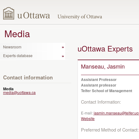
Media
uOttawa Experts
Newsroom
Experts database
Manseau, Jasmin
Contact information
Assistant Professor
Assistant professor
Media
Telfer School of Management
media@uottawa.ca
Contact Information:
E-mail:
jasmin.manseau@telfer.uo
Website
Preferred Method of Contact: