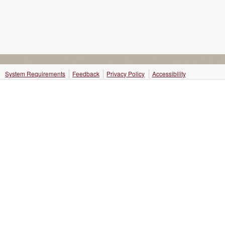
System Requirements
Feedback
Privacy Policy
Accessibility