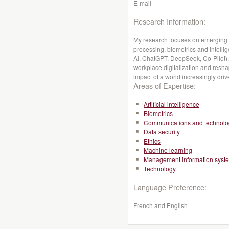
E-mail
Research Information:
My research focuses on emerging A
processing, biometrics and intellige
AI, ChatGPT, DeepSeek, Co-Pilot). 
workplace digitalization and reshap
impact of a world increasingly driv
Areas of Expertise:
Artificial intelligence
Biometrics
Communications and technolo
Data security
Ethics
Machine learning
Management information syst
Technology
Language Preference:
French and English