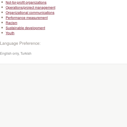
Not-for-profit organizations
Operations/project management
Organizational communications
Performance measurement
Racism
Sustainable development
Youth
Language Preference:
English only, Turkish