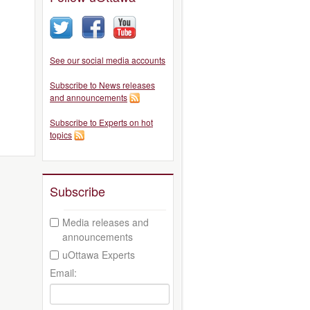
See our social media accounts
Subscribe to News releases
and announcements
Subscribe to Experts on hot
topics
Subscribe
Media releases and
announcements
uOttawa Experts
Email: