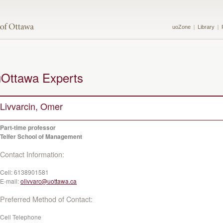
uoZone
Library
uOttawa Experts
Livvarcin, Omer
Part-time professor
Telfer School of Management
Contact Information:
Cell:
6138901581
E-mail:
olivvarc@uottawa.ca
Preferred Method of Contact:
Cell Telephone