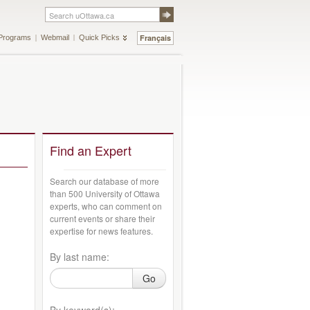
Français
Programs
Webmail
Quick Picks
Find an Expert
Search our database of more
than 500 University of Ottawa
experts, who can comment on
current events or share their
expertise for news features.
By last name:
Go
By keyword(s):