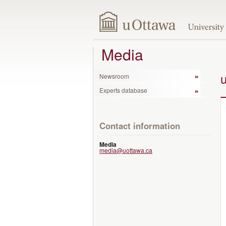
Media
Newsroom
Experts database
Contact information
Media
media@uottawa.ca