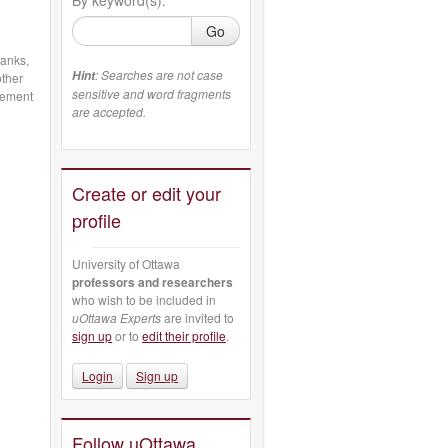
Go
banks,
: Searches are not case
Hint
other
sensitive and word fragments
gement
are accepted.
Create or edit your
profile
University of Ottawa
professors and researchers
who wish to be included in
uOttawa Experts
are invited to
sign up
or to
edit their profile
.
Login
Sign up
Follow uOttawa