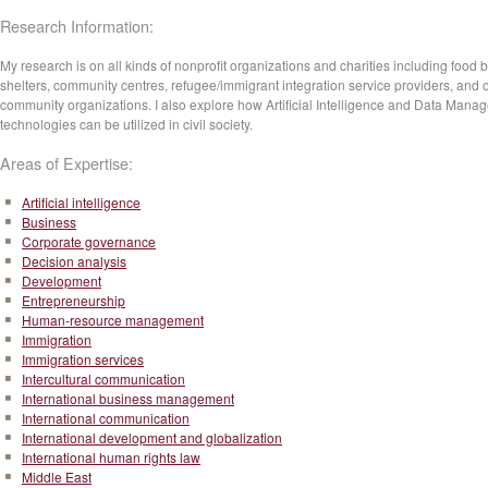
Research Information:
My research is on all kinds of nonprofit organizations and charities including food 
shelters, community centres, refugee/immigrant integration service providers, and 
community organizations. I also explore how Artificial Intelligence and Data Mana
technologies can be utilized in civil society.
Areas of Expertise:
Artificial intelligence
Business
Corporate governance
Decision analysis
Development
Entrepreneurship
Human-resource management
Immigration
Immigration services
Intercultural communication
International business management
International communication
International development and globalization
International human rights law
Middle East