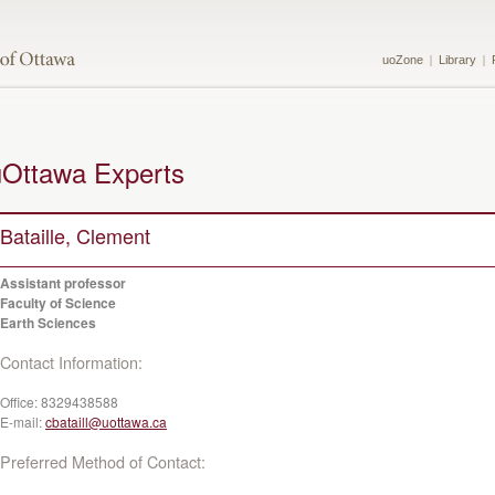
uoZone
Library
uOttawa Experts
Bataille, Clement
Assistant professor
Faculty of Science
Earth Sciences
Contact Information:
Office:
8329438588
E-mail:
cbataill@uottawa.ca
Preferred Method of Contact: