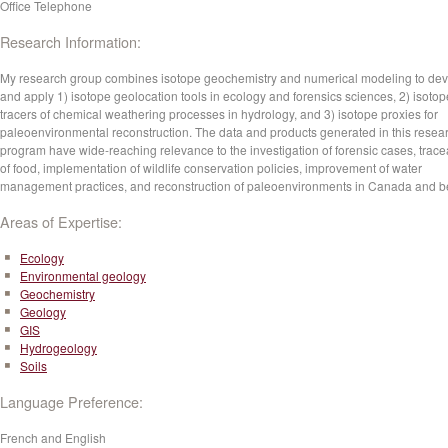
Office Telephone
Research Information:
My research group combines isotope geochemistry and numerical modeling to de
and apply 1) isotope geolocation tools in ecology and forensics sciences, 2) isotop
tracers of chemical weathering processes in hydrology, and 3) isotope proxies for
paleoenvironmental reconstruction. The data and products generated in this resea
program have wide-reaching relevance to the investigation of forensic cases, tracea
of food, implementation of wildlife conservation policies, improvement of water
management practices, and reconstruction of paleoenvironments in Canada and 
Areas of Expertise:
Ecology
Environmental geology
Geochemistry
Geology
GIS
Hydrogeology
Soils
Language Preference:
French and English