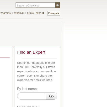
Français
Programs
Webmail
Quick Picks
Find an Expert
Search our database of more
than 500 University of Ottawa
experts, who can comment on
current events or share their
expertise for news features.
By last name:
Go
By keyword(s):