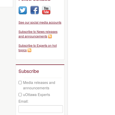
See our social media accounts
Subscribe to News releases
and announcements
Subscribe to Experts on hot
topics
Subscribe
Media releases and
announcements
uOttawa Experts
Email: