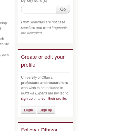
Go
: Searches are not case
Hint
velop
sensitive and word fragments
e
are accepted.
rch
bility
beyond.
Create or edit your
profile
University of Ottawa
professors and researchers
who wish to be included in
uOttawa Experts
are invited to
sign up
or to
edit their profile
.
Login
Sign up
Follow uOttawa