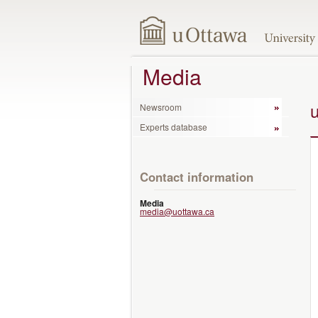
Media
Newsroom
Experts database
Contact information
Media
media@uottawa.ca