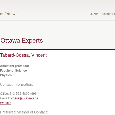
uoZone
Library
uOttawa Experts
Tabard-Cossa, Vincent
Assistant professor
Faculty of Science
Physics
Contact Information:
Office:
613-562-5800 (6964)
E-mail:
tcossa@uOttawa.ca
Website
Preferred Method of Contact: