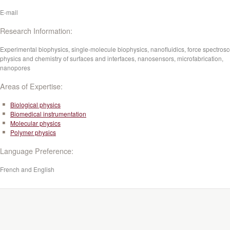
E-mail
Research Information:
Experimental biophysics, s
ingle-molecule biophysics, nanofluidics, force spectrosc
physics and chemistry of surfaces and interfaces, nanosensors, microfabrication,
nanopores
Areas of Expertise:
Biological physics
Biomedical instrumentation
Molecular physics
Polymer physics
Language Preference:
French and English