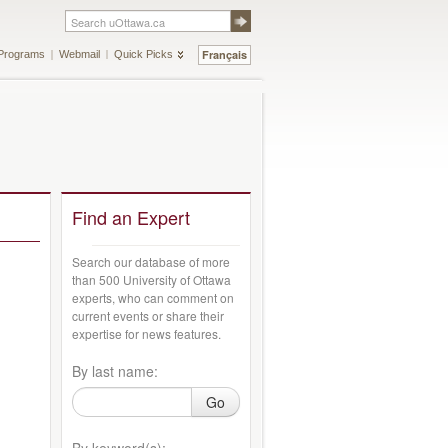
Français
Programs
Webmail
Quick Picks
Find an Expert
Search our database of more
than 500 University of Ottawa
experts, who can comment on
current events or share their
expertise for news features.
By last name:
Go
By keyword(s):