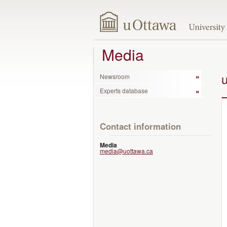
Media
Newsroom
Experts database
Contact information
Media
media@uottawa.ca