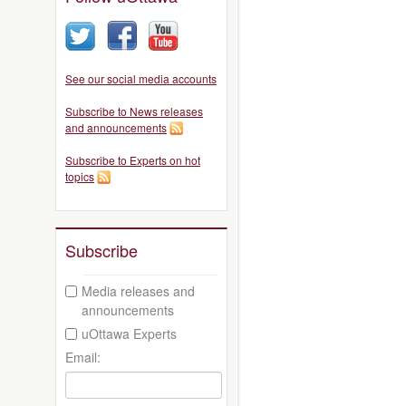
See our social media accounts
Subscribe to News releases
and announcements
Subscribe to Experts on hot
topics
Subscribe
Media releases and
announcements
uOttawa Experts
Email: