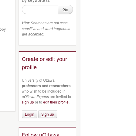
Go
: Searches are not case
Hint
sensitive and word fragments
opy,
are accepted.
Create or edit your
profile
University of Ottawa
professors and researchers
who wish to be included in
uOttawa Experts
are invited to
sign up
or to
edit their profile
.
Login
Sign up
Follow uOttawa