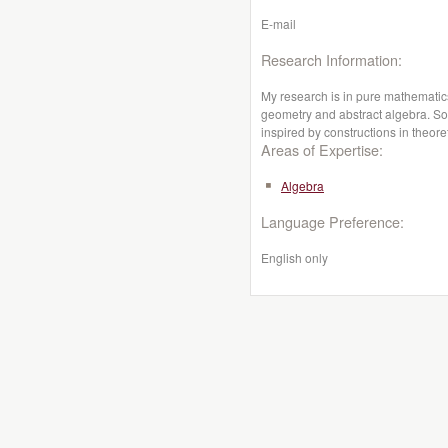
E-mail
Research Information:
My research is in pure mathematics
geometry and abstract algebra. Som
inspired by constructions in theore
Areas of Expertise:
Algebra
Language Preference:
English only