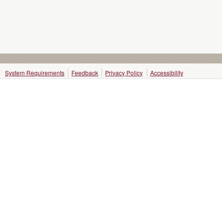
System Requirements
Feedback
Privacy Policy
Accessibility