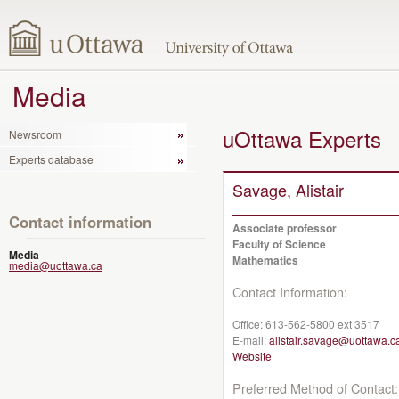
Media
uOttawa Experts
Newsroom
Experts database
Savage, Alistair
Contact information
Associate professor
Faculty of Science
Media
Mathematics
media@uottawa.ca
Contact Information:
Office:
613-562-5800 ext 3517
E-mail:
alistair.savage@uottawa.c
Website
Preferred Method of Contact: