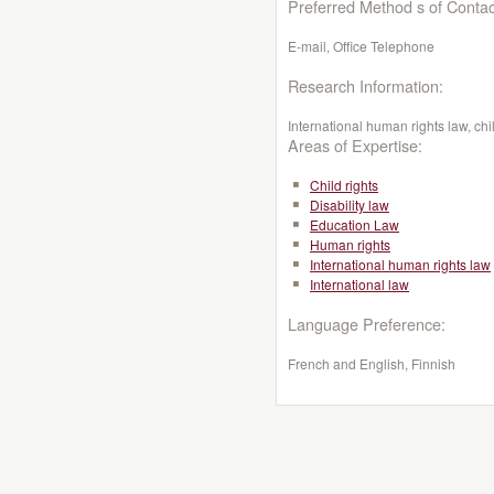
Preferred Method s of Contac
E-mail, Office Telephone
Research Information:
International human rights law, chil
Areas of Expertise:
Child rights
Disability law
Education Law
Human rights
International human rights law
International law
Language Preference:
French and English, Finnish