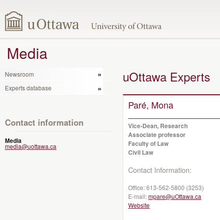
Media
uOttawa Experts
Newsroom
Experts database
Paré, Mona
Contact information
Vice-Dean, Research
Associate professor
Media
Faculty of Law
media@uottawa.ca
Civil Law
Contact Information:
Office:
613-562-5800 (3253)
E-mail:
mpare@uOttawa.ca
Website