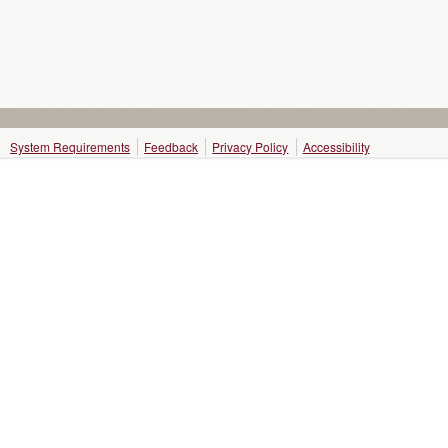
System Requirements
Feedback
Privacy Policy
Accessibility