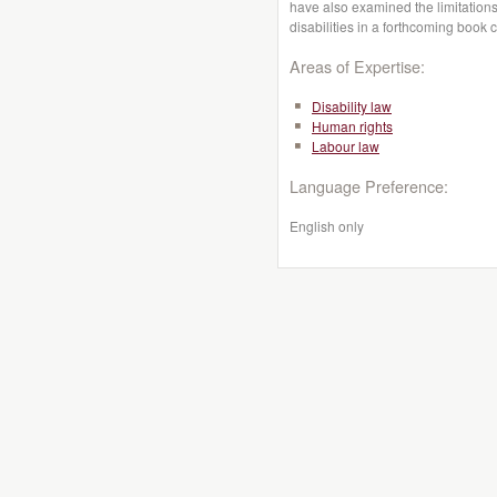
have also examined the limitations
disabilities in a forthcoming book 
Areas of Expertise:
Disability law
Human rights
Labour law
Language Preference:
English only