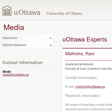
Media
uOttawa Experts
Newsroom
Experts database
Malhotra, Ravi
Contact information
Assistant professor
Faculty of Law, Common Law Se
Media
media@uottawa.ca
Contact Information:
E-mail:
rmalhotr@uOttawa.ca
Research Information:
My areas of expertise include disab
doctoral research is about the impli