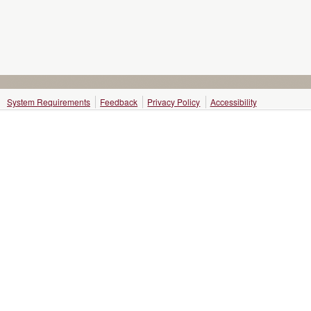
System Requirements
Feedback
Privacy Policy
Accessibility