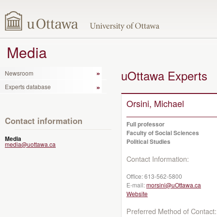
Media
uOttawa Experts
Newsroom
Experts database
Orsini, Michael
Contact information
Full professor
Faculty of Social Sciences
Media
Political Studies
media@uottawa.ca
Contact Information:
Office:
613-562-5800
E-mail:
morsini@uOttawa.ca
Website
Preferred Method of Contact: