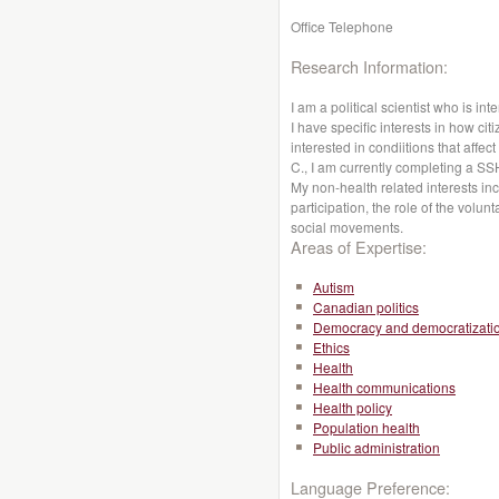
Office Telephone
Research Information:
I am a political scientist who is int
I have specific interests in how cit
interested in condiitions that affe
C., I am currently completing a S
My non-health related interests i
participation, the role of the volun
social movements.
Areas of Expertise:
Autism
Canadian politics
Democracy and democratizati
Ethics
Health
Health communications
Health policy
Population health
Public administration
Language Preference: