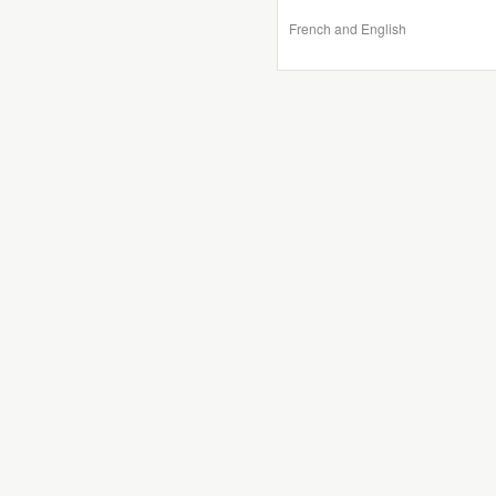
French and English