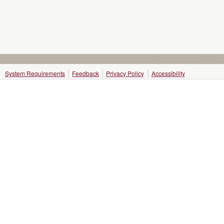
System Requirements
Feedback
Privacy Policy
Accessibility