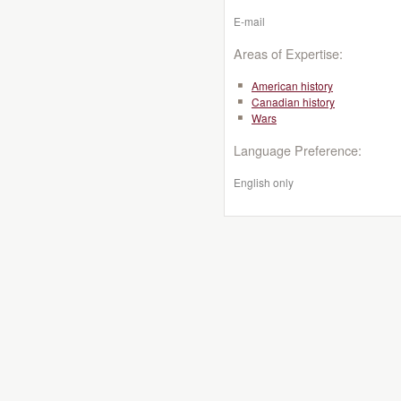
E-mail
Areas of Expertise:
American history
Canadian history
Wars
Language Preference:
English only