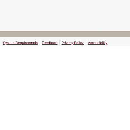
System Requirements
Feedback
Privacy Policy
Accessibility