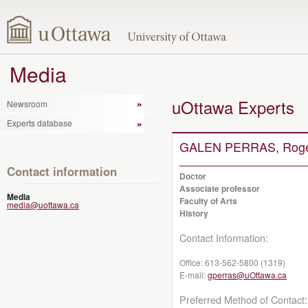
Media
uOttawa Experts
Newsroom
Experts database
GALEN PERRAS, Rog
Contact information
Doctor
Associate professor
Media
Faculty of Arts
media@uottawa.ca
History
Contact Information:
Office:
613-562-5800 (1319)
E-mail:
gperras@uOttawa.ca
Preferred Method of Contact: