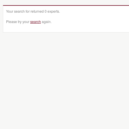
Your search for returned 0 experts.
Please try your
search
again.