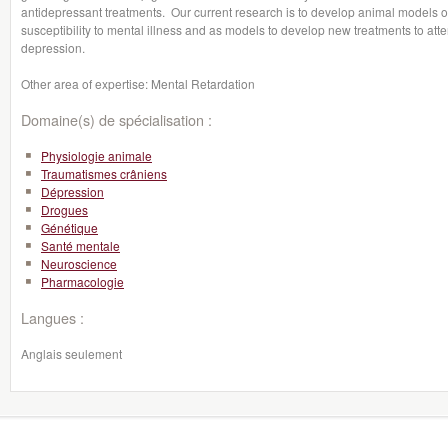
antidepressant treatments. Our current research is to develop animal models of th
susceptibility to mental illness and as models to develop new treatments to attenu
depression.
Other area of expertise: Mental Retardation
Domaine(s) de spécialisation :
Physiologie animale
Traumatismes crâniens
Dépression
Drogues
Génétique
Santé mentale
Neuroscience
Pharmacologie
Langues :
Anglais seulement