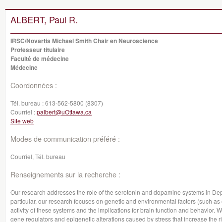
ALBERT, Paul R.
IRSC/Novartis Michael Smith Chair en Neuroscience
Professeur titulaire
Faculté de médecine
Médecine
Coordonnées :
Tél. bureau :
613-562-5800 (8307)
Courriel :
palbert@uOttawa.ca
Site web
Modes de communication préféré :
Courriel, Tél. bureau
Renseignements sur la recherche :
Our research addresses the role of the serotonin and dopamine systems in Dep
particular, our research focuses on genetic and environmental factors (such as ea
activity of these systems and the implications for brain function and behavior.
gene regulators and epigenetic alterations caused by stress that increase the ri