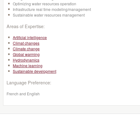
Optimizing water resources operation
Infrastructure real time modeling/management
Sustainable water resources management
Areas of Expertise:
Artificial intelligence
Climat changes
Climate change
Global warming
Hydrodynamics
Machine learning
Sustainable development
Language Preference:
French and English