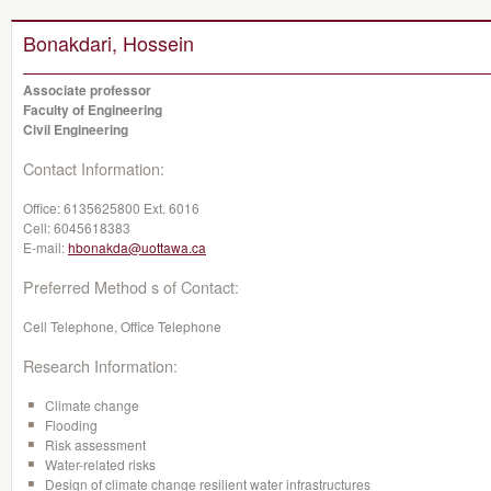
Bonakdari, Hossein
Associate professor
Faculty of Engineering
Civil Engineering
Contact Information:
Office:
6135625800 Ext. 6016
Cell:
6045618383
E-mail:
hbonakda@uottawa.ca
Preferred Method s of Contact:
Cell Telephone, Office Telephone
Research Information:
Climate change
Flooding
Risk assessment
Water-related risks
Design of climate change resilient water infrastructures