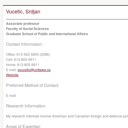
Vucetic, Srdjan
Associate professor
Faculty of Social Sciences
Graduate School of Public and International Affairs
Contact Information:
Office:
613-562-5800 (2086)
Cell:
613-805-9911
Home:
613-805-9911
E-mail:
svucetic@uottawa.ca
Website
Preferred Method of Contact:
E-mail
Research Information:
My research interests involve American and Canadian foreign and defence polic
Areas of Expertise: