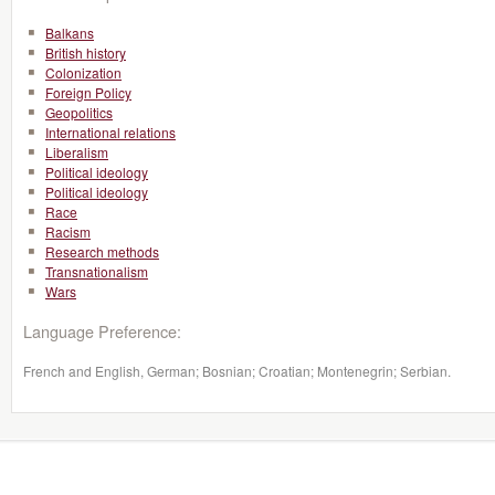
Balkans
British history
Colonization
Foreign Policy
Geopolitics
International relations
Liberalism
Political ideology
Political ideology
Race
Racism
Research methods
Transnationalism
Wars
Language Preference:
French and English, German; Bosnian; Croatian; Montenegrin; Serbian.