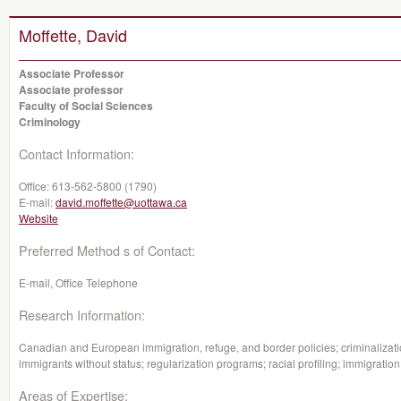
Moffette, David
Associate Professor
Associate professor
Faculty of Social Sciences
Criminology
Contact Information:
Office:
613-562-5800 (1790)
E-mail:
david.moffette@uottawa.ca
Website
Preferred Method s of Contact:
E-mail, Office Telephone
Research Information:
Canadian and European immigration, refuge, and border policies; criminalizatio
immigrants without status; regularization programs; racial profiling; immigratio
Areas of Expertise: