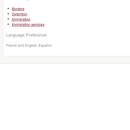
Borders
Detention
Immigration
Immigration services
Language Preference:
French and English, Español