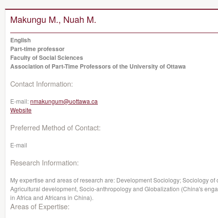
Makungu M., Nuah M.
English
Part-time professor
Faculty of Social Sciences
Association of Part-Time Professors of the University of Ottawa
Contact Information:
E-mail:
nmakungum@uottawa.ca
Website
Preferred Method of Contact:
E-mail
Research Information:
My expertise and areas of research are: Development Sociology; Sociology of 
Agricultural development, Socio-anthropology and Globalization (China's engag
in Africa and Africans in China).
Areas of Expertise: