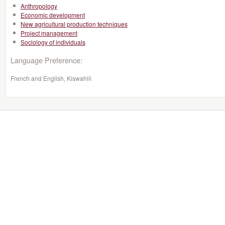
Anthropology
Economic development
New agricultural production techniques
Project management
Sociology of individuals
Language Preference:
French and English, Kiswahili