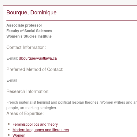
Bourque, Dominique
Associate professor
Faculty of Social Sciences
Women's Studies Institute
Contact Information:
E-mail:
dbourque@uottawa.ca
Preferred Method of Contact:
E-mail
Research Information:
French materialist feminist and political lesbian theories, Women writers and ar
people, un-marking strategies.
Areas of Expertise:
Feminist politics and theory
Modern languages and literatures
Women