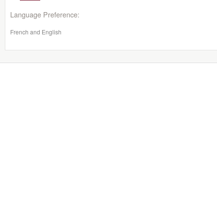
Language Preference:
French and English