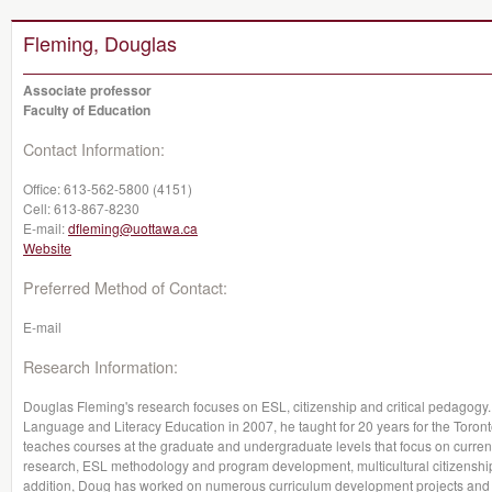
Fleming, Douglas
Associate professor
Faculty of Education
Contact Information:
Office:
613-562-5800 (4151)
Cell:
613-867-8230
E-mail:
dfleming@uottawa.ca
Website
Preferred Method of Contact:
E-mail
Research Information:
Douglas Fleming's research focuses on ESL, citizenship and critical pedagogy.
Language and Literacy Education in 2007, he taught for 20 years for the Toront
teaches courses at the graduate and undergraduate levels that focus on current
research, ESL methodology and program development, multicultural citizenship
addition, Doug has worked on numerous curriculum development projects and ha