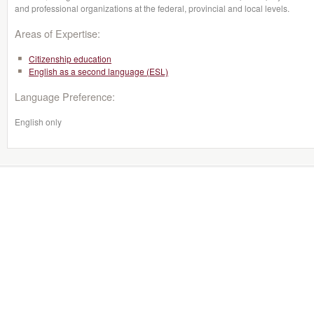
and professional organizations at the federal, provincial and local levels.
Areas of Expertise:
Citizenship education
English as a second language (ESL)
Language Preference:
English only