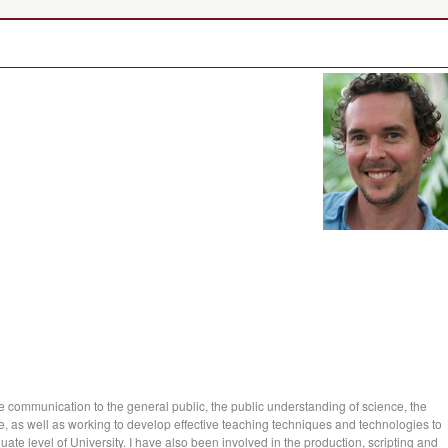
ce communication to the general public, the public understanding of science, the
e, as well as working to develop effective teaching techniques and technologies to
ate level of University. I have also been involved in the production, scripting and