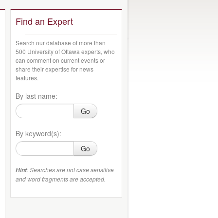
Find an Expert
Search our database of more than
500 University of Ottawa experts, who
can comment on current events or
share their expertise for news
features.
By last name:
Go
By keyword(s):
Go
: Searches are not case sensitive
Hint
and word fragments are accepted.