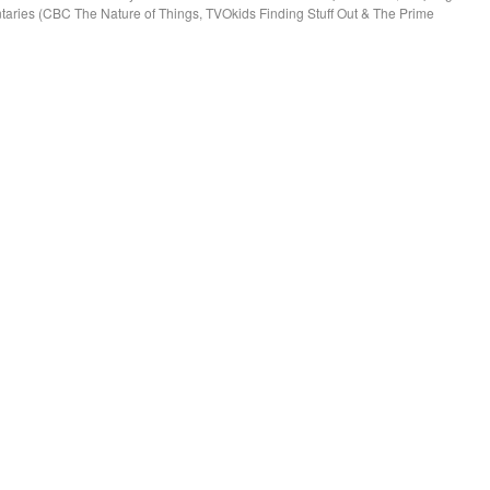
aries (CBC The Nature of Things, TVOkids Finding Stuff Out & The Prime