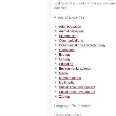
hosting of TV and radio shows and document
Radicals).
Areas of Expertise:
Adult education
Animal behaviour
Bilingualism
Communications
Communications and technology
Curriculum
Ecology
Ecology
Education
Environmental science
Media
Media relations
Multimedia
Sustainable development
Sustainable development
Zoology
Language Preference:
French and English