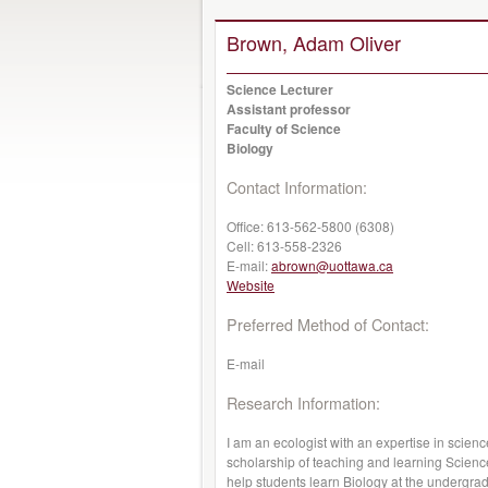
Brown, Adam Oliver
Science Lecturer
Assistant professor
Faculty of Science
Biology
Contact Information:
Office:
613-562-5800 (6308)
Cell:
613-558-2326
E-mail:
abrown@uottawa.ca
Website
Preferred Method of Contact:
E-mail
Research Information:
I am an ecologist with an expertise in scien
scholarship of teaching and learning Scienc
help students learn Biology at the undergradu